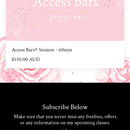
Access Bars® Session - 60min
$150.00 AUD
Subscribe Below
Make sure that you never miss any freebies, offers
or any information on my upcoming classes.