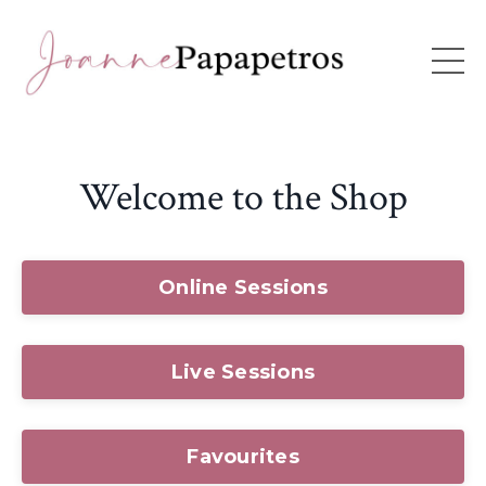
Welcome to the Shop
Online Sessions
Live Sessions
Favourites