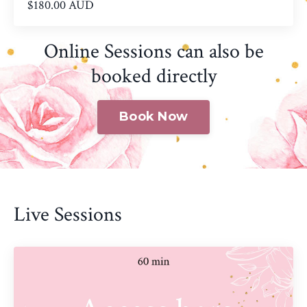
$180.00 AUD
Online Sessions can also be
booked directly
Book Now
Live Sessions