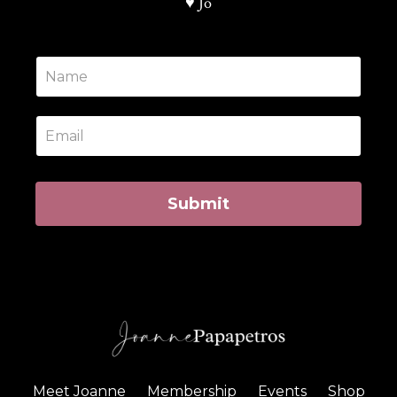
♥️ Jo
Submit
Meet Joanne
Membership
Events
Shop