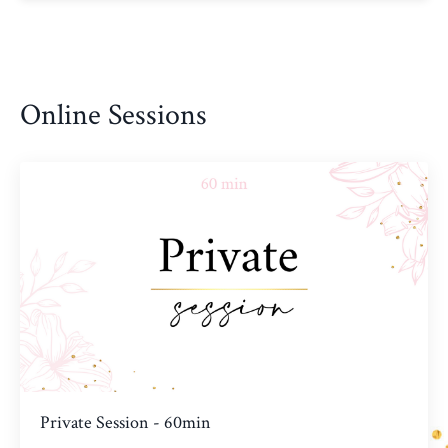
Online Sessions
Private Session - 60min