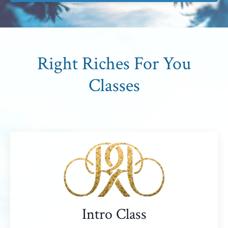
Right Riches For You
Classes
Intro Class