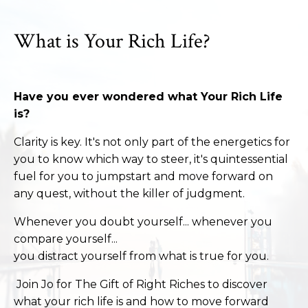
What is Your Rich Life?
Have you ever wondered what Your Rich Life
is?
Clarity is key. It's not only part of the energetics for
you to know which way to steer, it's quintessential
fuel for you to jumpstart and move forward on
any quest, without the killer of judgment.
Whenever you doubt yourself... whenever you
compare yourself...
you distract yourself from what is true for you.
Join Jo for The Gift of Right Riches to discover
what your rich life is and how to move forward