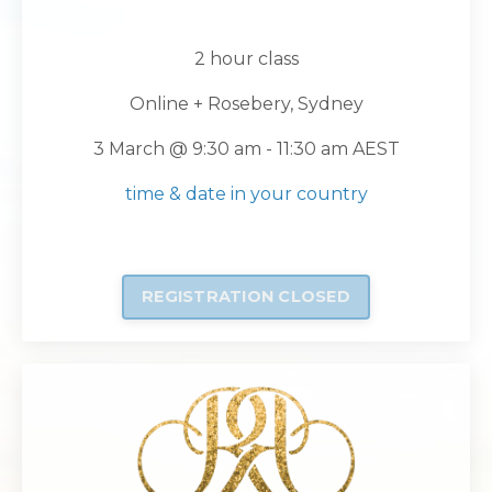
2 hour class
Online + Rosebery, Sydney
3 March
@ 9:30 am - 11:30 am AEST
time & date in your country
REGISTRATION CLOSED