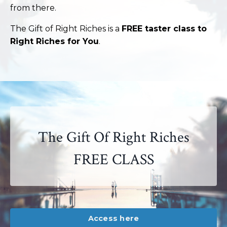
from there.
The Gift of Right Riches is a
FREE taster class to
Right Riches for You
.
The Gift Of Right Riches
FREE CLASS
Access here