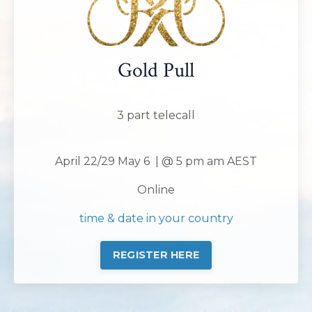
Gold Pull
3 part telecall
April 22/29 May 6 | @ 5 pm am AEST
Online
time & date in your country
REGISTER HERE