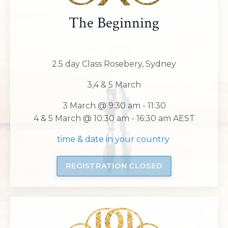
The Beginning
2.5 day Class Rosebery, Sydney
3,4 & 5 March
3 March @ 9:30 am - 11:30
4 & 5 March @ 10:30 am - 16:30 am AEST
time & date in your country
REGISTRATION CLOSED